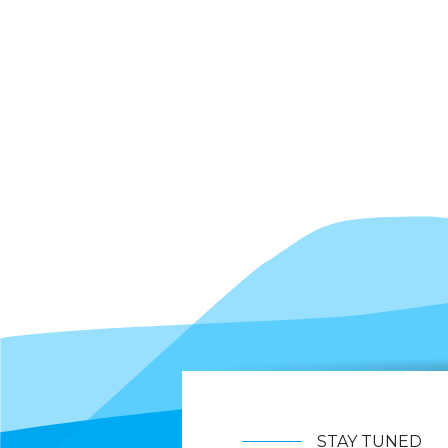
STAY TUNED