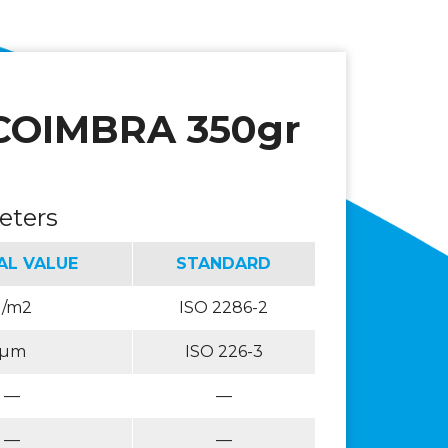
COIMBRA 350gr
eters
AL VALUE
STANDARD
g/m2
ISO 2286-2
µm
ISO 226-3
—
—
—
—