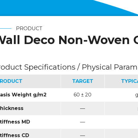
PRODUCT
all Deco Non-Woven 
roduct Specifications / Physical Param
RODUCT
TARGET
TYPIC
asis Weight g/m2
60 ± 20
hickness
—
tiffness MD
—
tiffness CD
—