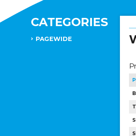
CATEGORIES
W
PAGEWIDE
P
P
B
T
S
S