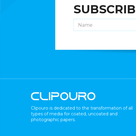
SUBSCRIB
Clipouro is dedicated to the transformation of all
types of media for coated, uncoated and
photographic papers.