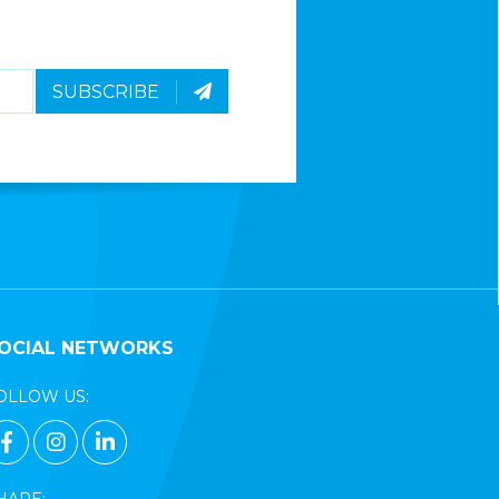
SUBSCRIBE
OCIAL NETWORKS
OLLOW US:
FACEBOOK PAGE LINK
INSTAGRAM PAGE LINK
LINKEDIN PAGE LINK