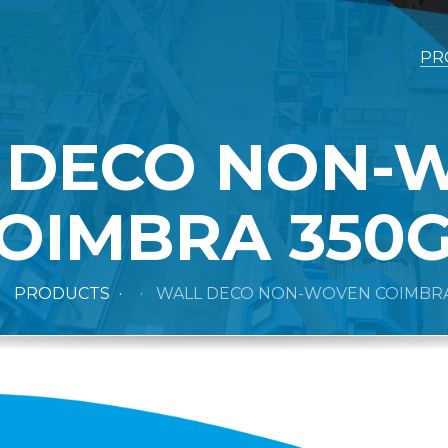
PR
 DECO NON-
OIMBRA 350
PRODUCTS
WALL DECO NON-WOVEN COIMBRA