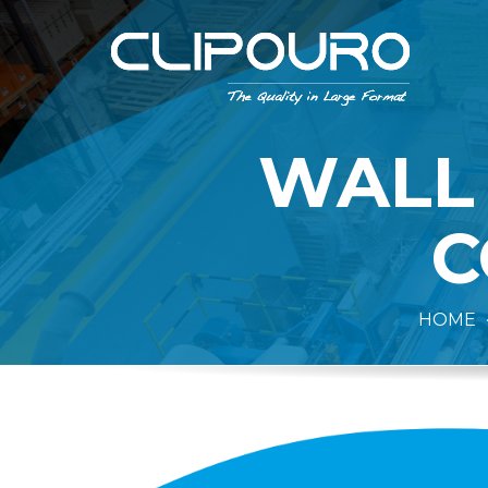
WALL
C
HOME