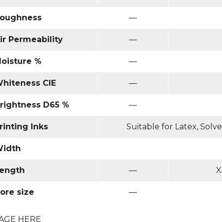
oughness
—
ir Permeability
—
oisture %
—
hiteness CIE
—
rightness D65 %
—
rinting Inks
Suitable for Latex, Sol
idth
ength
—
X
ore size
—
AGE HERE