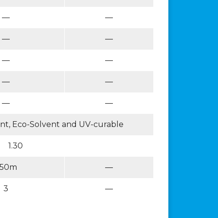
—
—
—
—
—
—
—
—
—
—
vent, Eco-Solvent and UV-curable
1.30
50m
—
3
—