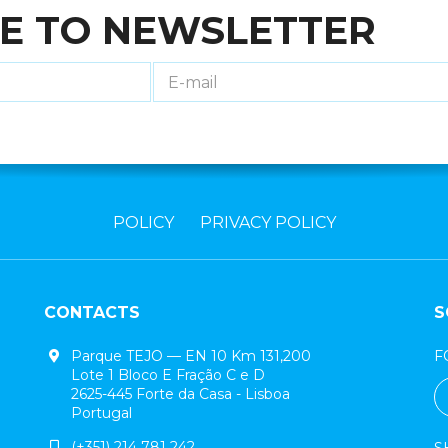
E TO NEWSLETTER
POLICY
PRIVACY POLICY
CONTACTS
S
Parque TEJO — EN 10 Km 131,200
F
Lote 1 Bloco E Fração C e D
2625-445 Forte da Casa - Lisboa
Portugal
(+351) 214 781 242