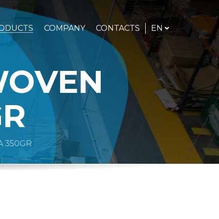
ENGLISH
EN
ODUCTS
COMPANY
CONTACTS
WOVEN
GR
 350GR