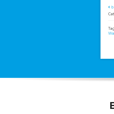
b
Cat
Ta
Wal