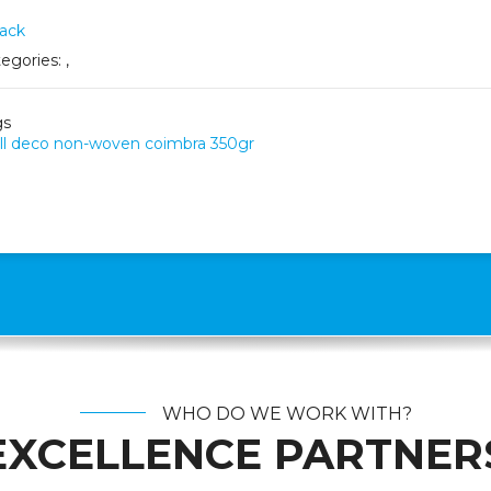
ack
egories:
,
gs
l deco non-woven coimbra 350gr
WHO DO WE WORK WITH?
EXCELLENCE PARTNER