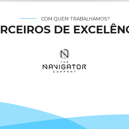
COM QUEM TRABALHAMOS?
RCEIROS DE EXCELÊN