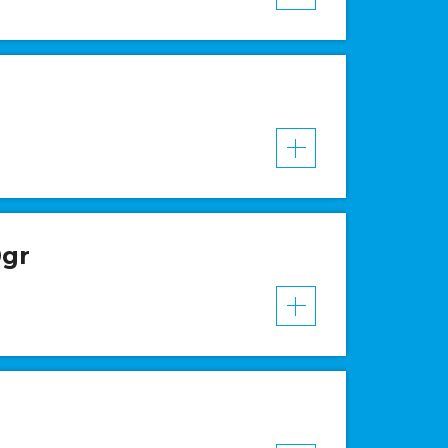
VER MAIS
0gr
VER MAIS