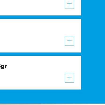
VER MAIS
VER MAIS
5gr
VER MAIS