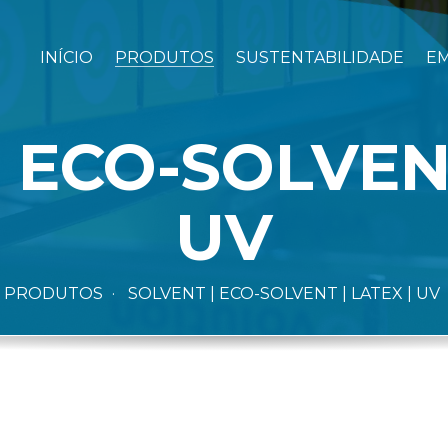
INÍCIO
PRODUTOS
SUSTENTABILIDADE
E
 ECO-SOLVENT
UV
PRODUTOS
SOLVENT | ECO-SOLVENT | LATEX | UV