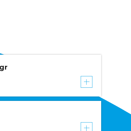
gr
VER MAIS
VER MAIS