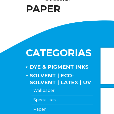
PAPER
CATEGORIAS
DYE & PIGMENT INKS
SOLVENT | ECO-
SOLVENT | LATEX | UV
· Wallpaper
· Specialities
· Paper