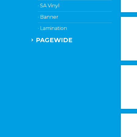
· SA Vinyl
· Banner
· Lamination
PAGEWIDE