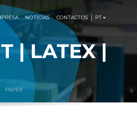
PORTUGUÊS
PT
MPRESA
NOTÍCIAS
CONTACTOS
 | LATEX |
PAPER