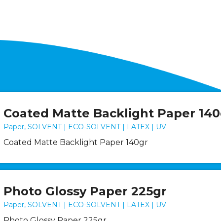
Coated Matte Backlight Paper 140
Paper, SOLVENT | ECO-SOLVENT | LATEX | UV
Coated Matte Backlight Paper 140gr
Photo Glossy Paper 225gr
Paper, SOLVENT | ECO-SOLVENT | LATEX | UV
Photo Glossy Paper 225gr