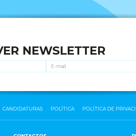
VER NEWSLETTER
CANDIDATURAS
POLÍTICA
POLÍTICA DE PRIVAC