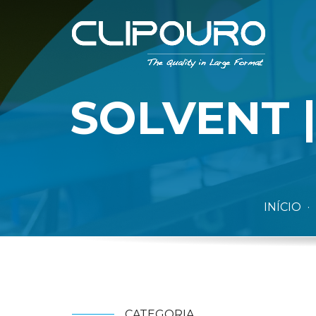
SOLVENT |
INÍCIO
CATEGORIA