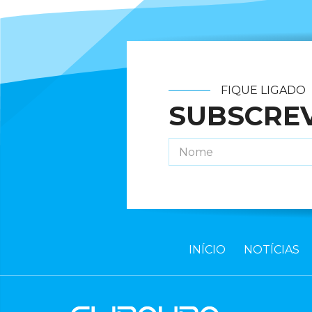
FIQUE LIGADO
SUBSCRE
INÍCIO
NOTÍCIAS