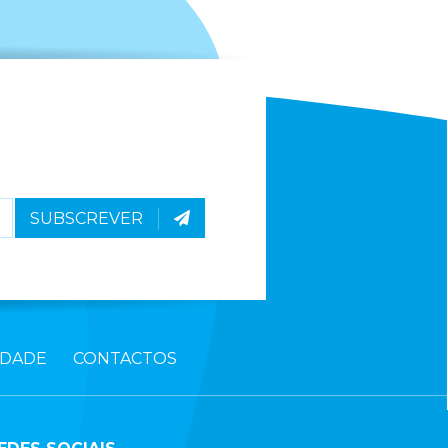
SUBSCREVER
IDADE
CONTACTOS