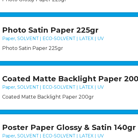
Photo Satin Paper 225gr
Paper, SOLVENT | ECO-SOLVENT | LATEX | UV
Photo Satin Paper 225gr
Coated Matte Backlight Paper 20
Paper, SOLVENT | ECO-SOLVENT | LATEX | UV
Coated Matte Backlight Paper 200gr
Poster Paper Glossy & Satin 140gr
Paper, SOLVENT | ECO-SOLVENT | LATEX | UV