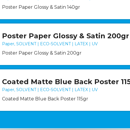
Poster Paper Glossy & Satin 140gr
Poster Paper Glossy & Satin 200gr
Paper, SOLVENT | ECO-SOLVENT | LATEX | UV
Poster Paper Glossy & Satin 200gr
Coated Matte Blue Back Poster 11
Paper, SOLVENT | ECO-SOLVENT | LATEX | UV
Coated Matte Blue Back Poster 115gr